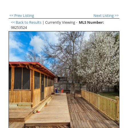
<< Prev Listing
Next Listing >>
<< Back to Results
| Currently Viewing -
MLS Number:
98253524