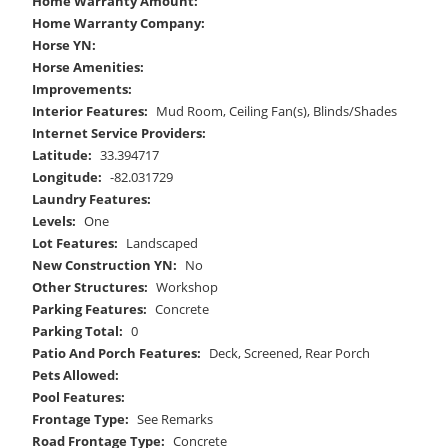
Home Warranty Amount:
Home Warranty Company:
Horse YN:
Horse Amenities:
Improvements:
Interior Features:
Mud Room, Ceiling Fan(s), Blinds/Shades
Internet Service Providers:
Latitude:
33.394717
Longitude:
-82.031729
Laundry Features:
Levels:
One
Lot Features:
Landscaped
New Construction YN:
No
Other Structures:
Workshop
Parking Features:
Concrete
Parking Total:
0
Patio And Porch Features:
Deck, Screened, Rear Porch
Pets Allowed:
Pool Features:
Frontage Type:
See Remarks
Road Frontage Type:
Concrete