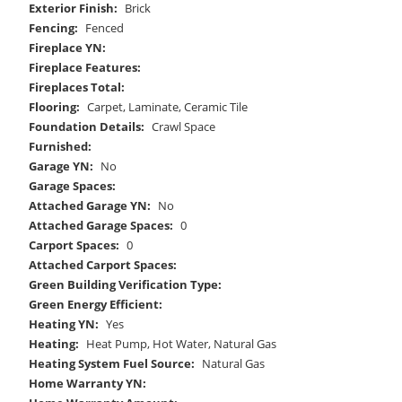
Exterior Finish:
Brick
Fencing:
Fenced
Fireplace YN:
Fireplace Features:
Fireplaces Total:
Flooring:
Carpet, Laminate, Ceramic Tile
Foundation Details:
Crawl Space
Furnished:
Garage YN:
No
Garage Spaces:
Attached Garage YN:
No
Attached Garage Spaces:
0
Carport Spaces:
0
Attached Carport Spaces:
Green Building Verification Type:
Green Energy Efficient:
Heating YN:
Yes
Heating:
Heat Pump, Hot Water, Natural Gas
Heating System Fuel Source:
Natural Gas
Home Warranty YN: