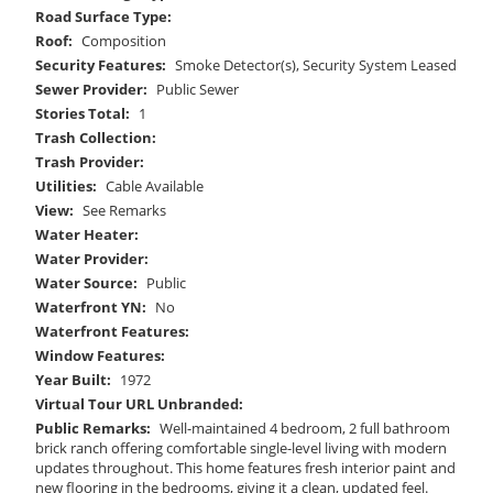
Road Surface Type:
Roof:
Composition
Security Features:
Smoke Detector(s), Security System Leased
Sewer Provider:
Public Sewer
Stories Total:
1
Trash Collection:
Trash Provider:
Utilities:
Cable Available
View:
See Remarks
Water Heater:
Water Provider:
Water Source:
Public
Waterfront YN:
No
Waterfront Features:
Window Features:
Year Built:
1972
Virtual Tour URL Unbranded:
Public Remarks:
Well-maintained 4 bedroom, 2 full bathroom
brick ranch offering comfortable single-level living with modern
updates throughout. This home features fresh interior paint and
new flooring in the bedrooms, giving it a clean, updated feel.