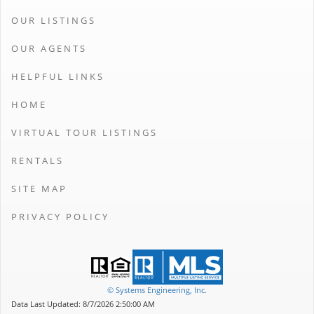
OUR LISTINGS
OUR AGENTS
HELPFUL LINKS
HOME
VIRTUAL TOUR LISTINGS
RENTALS
SITE MAP
PRIVACY POLICY
© Systems Engineering, Inc.
Data Last Updated: 8/7/2026 2:50:00 AM