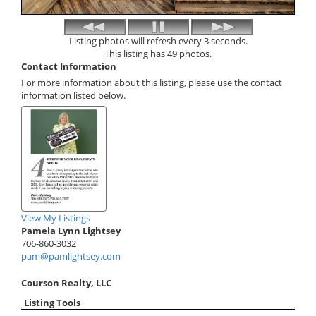
Listing photos will refresh every 3 seconds.
This listing has 49 photos.
Contact Information
For more information about this listing, please use the contact
information listed below.
View My Listings
Pamela Lynn Lightsey
706-860-3032
pam@pamlightsey.com
Courson Realty, LLC
Listing Tools