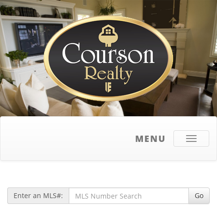
MENU
Toggle
navigati
Enter an MLS#:
Go