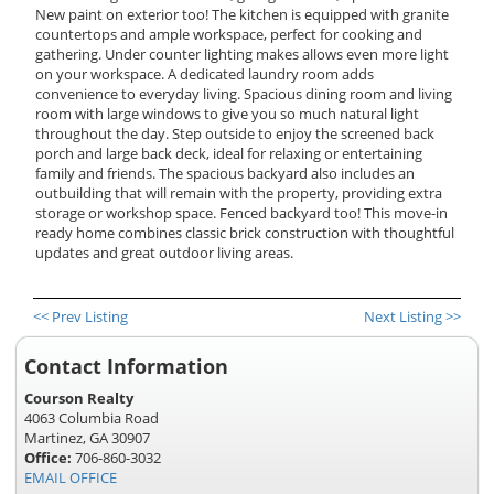
New paint on exterior too! The kitchen is equipped with granite
countertops and ample workspace, perfect for cooking and
gathering. Under counter lighting makes allows even more light
on your workspace. A dedicated laundry room adds
convenience to everyday living. Spacious dining room and living
room with large windows to give you so much natural light
throughout the day. Step outside to enjoy the screened back
porch and large back deck, ideal for relaxing or entertaining
family and friends. The spacious backyard also includes an
outbuilding that will remain with the property, providing extra
storage or workshop space. Fenced backyard too! This move-in
ready home combines classic brick construction with thoughtful
updates and great outdoor living areas.
<< Prev Listing
Next Listing >>
Contact Information
Courson Realty
4063 Columbia Road
Martinez, GA 30907
Office:
706-860-3032
EMAIL OFFICE