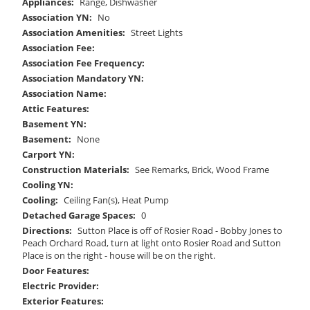
Appliances:
Range, Dishwasher
Association YN:
No
Association Amenities:
Street Lights
Association Fee:
Association Fee Frequency:
Association Mandatory YN:
Association Name:
Attic Features:
Basement YN:
Basement:
None
Carport YN:
Construction Materials:
See Remarks, Brick, Wood Frame
Cooling YN:
Cooling:
Ceiling Fan(s), Heat Pump
Detached Garage Spaces:
0
Directions:
Sutton Place is off of Rosier Road - Bobby Jones to
Peach Orchard Road, turn at light onto Rosier Road and Sutton
Place is on the right - house will be on the right.
Door Features:
Electric Provider:
Exterior Features: