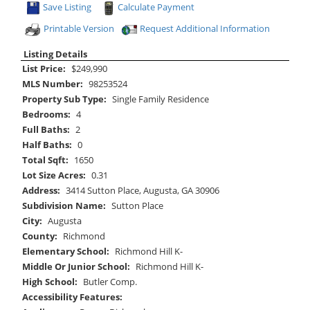
Save Listing
Calculate Payment
Printable Version
Request Additional Information
Listing Details
List Price:
$249,990
MLS Number:
98253524
Property Sub Type:
Single Family Residence
Bedrooms:
4
Full Baths:
2
Half Baths:
0
Total Sqft:
1650
Lot Size Acres:
0.31
Address:
3414 Sutton Place, Augusta, GA 30906
Subdivision Name:
Sutton Place
City:
Augusta
County:
Richmond
Elementary School:
Richmond Hill K-
Middle Or Junior School:
Richmond Hill K-
High School:
Butler Comp.
Accessibility Features: