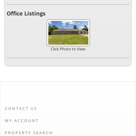
Office Listings
Click Photo to View
CONTACT US
MY ACCOUNT
PROPERTY SEARCH