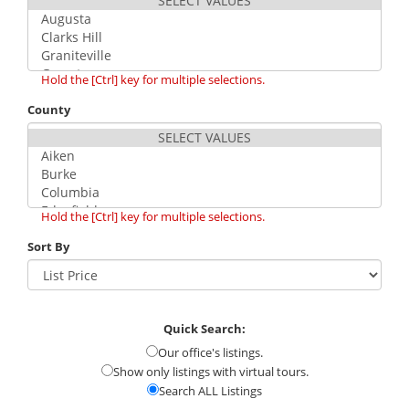
Hold the [Ctrl] key for multiple selections.
County
Hold the [Ctrl] key for multiple selections.
Sort By
Quick Search:
Our office's listings.
Show only listings with virtual tours.
Search ALL Listings