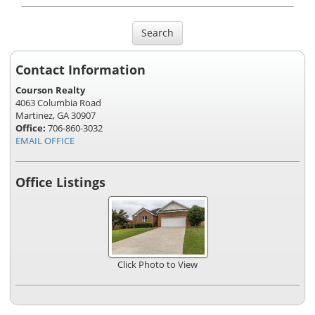
Search
Contact Information
Courson Realty
4063 Columbia Road
Martinez, GA 30907
Office:
706-860-3032
EMAIL OFFICE
Office Listings
Click Photo to View