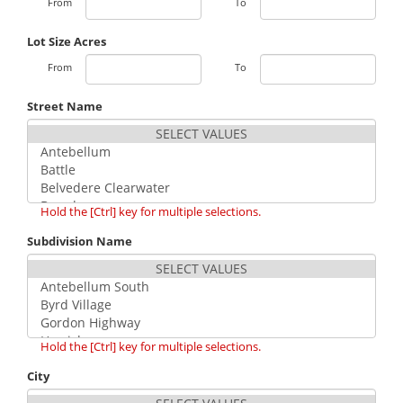
From
To
Lot Size Acres
From
To
Street Name
Hold the [Ctrl] key for multiple selections.
Subdivision Name
Hold the [Ctrl] key for multiple selections.
City