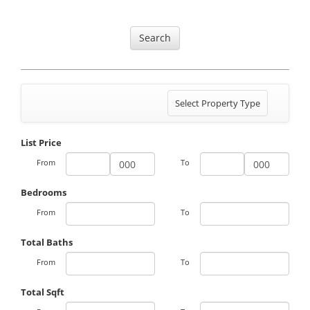
Search
Toggle
Select Property Type
navigation
List Price
From
To
Bedrooms
From
To
Total Baths
From
To
Total Sqft