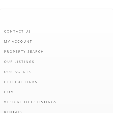
CONTACT US
MY ACCOUNT
PROPERTY SEARCH
OUR LISTINGS
OUR AGENTS
HELPFUL LINKS
HOME
VIRTUAL TOUR LISTINGS
RENTALS