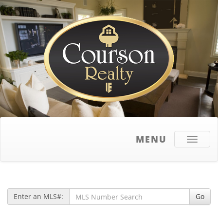
MENU
Toggle
navigati
Enter an MLS#:
Go